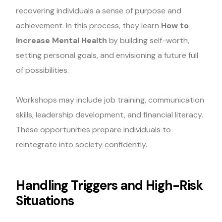
recovering individuals a sense of purpose and
achievement. In this process, they learn
How to
Increase Mental Health
by building self-worth,
setting personal goals, and envisioning a future full
of possibilities.
Workshops may include job training, communication
skills, leadership development, and financial literacy.
These opportunities prepare individuals to
reintegrate into society confidently.
Handling Triggers and High-Risk
Situations