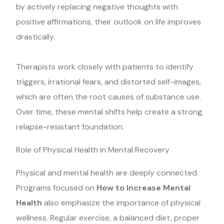
by actively replacing negative thoughts with
positive affirmations, their outlook on life improves
drastically.
Therapists work closely with patients to identify
triggers, irrational fears, and distorted self-images,
which are often the root causes of substance use.
Over time, these mental shifts help create a strong,
relapse-resistant foundation.
Role of Physical Health in Mental Recovery
Physical and mental health are deeply connected.
Programs focused on
How to Increase Mental
Health
also emphasize the importance of physical
wellness. Regular exercise, a balanced diet, proper