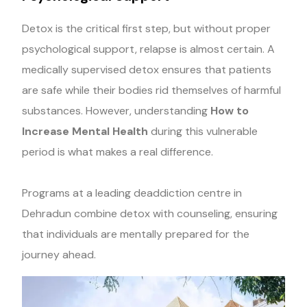
Detox is the critical first step, but without proper
psychological support, relapse is almost certain. A
medically supervised detox ensures that patients
are safe while their bodies rid themselves of harmful
substances. However, understanding
How to
Increase Mental Health
during this vulnerable
period is what makes a real difference.
Programs at a leading deaddiction centre in
Dehradun combine detox with counseling, ensuring
that individuals are mentally prepared for the
journey ahead.