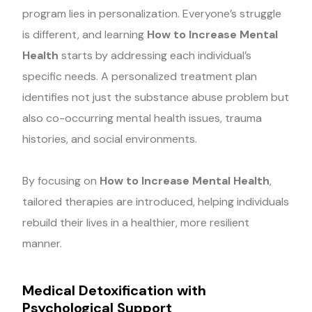
program lies in personalization. Everyone’s struggle
is different, and learning
How to Increase Mental
Health
starts by addressing each individual’s
specific needs. A personalized treatment plan
identifies not just the substance abuse problem but
also co-occurring mental health issues, trauma
histories, and social environments.
By focusing on
How to Increase Mental Health
,
tailored therapies are introduced, helping individuals
rebuild their lives in a healthier, more resilient
manner.
Medical Detoxification with
Psychological Support