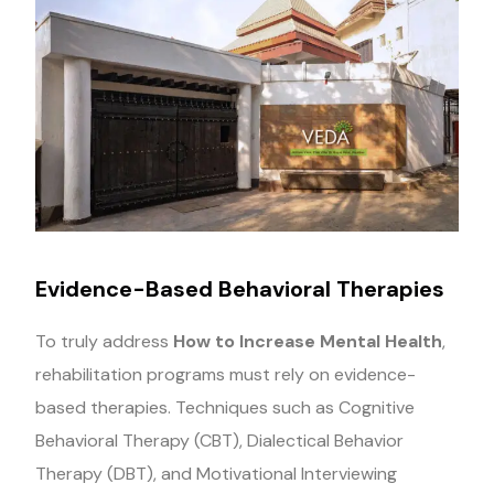
Evidence-Based Behavioral Therapies
To truly address
How to Increase Mental Health
,
rehabilitation programs must rely on evidence-
based therapies. Techniques such as Cognitive
Behavioral Therapy (CBT), Dialectical Behavior
Therapy (DBT), and Motivational Interviewing