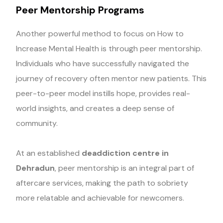
Peer Mentorship Programs
Another powerful method to focus on How to
Increase Mental Health is through peer mentorship.
Individuals who have successfully navigated the
journey of recovery often mentor new patients. This
peer-to-peer model instills hope, provides real-
world insights, and creates a deep sense of
community.
At an established
deaddiction centre in
Dehradun
, peer mentorship is an integral part of
aftercare services, making the path to sobriety
more relatable and achievable for newcomers.