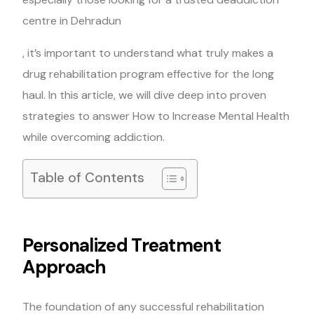
centre in Dehradun
, it’s important to understand what truly makes a
drug rehabilitation program effective for the long
haul. In this article, we will dive deep into proven
strategies to answer How to Increase Mental Health
while overcoming addiction.
Table of Contents
Personalized Treatment
Approach
The foundation of any successful rehabilitation