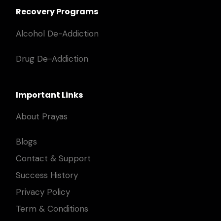
Recovery Programs
Alcohol De-Addiction
Drug De-Addiction
Important Links
About Prayas
Blogs
Contact & Support
Success History
Privacy Policy
Term & Conditions