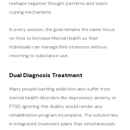
reshape negative thought patterns and teach
coping mechanisms.
In every session, the goal remains the same: focus
on How to Increase Mental Health so that
individuals can manage life’s stressors without
resorting to substance use.
Dual Diagnosis Treatment
Many people battling addiction also suffer from
mental health disorders like depression, anxiety, or
PTSD. Ignoring this duality would render any
rehabilitation program incomplete. The solution lies
in integrated treatment plans that simultaneously