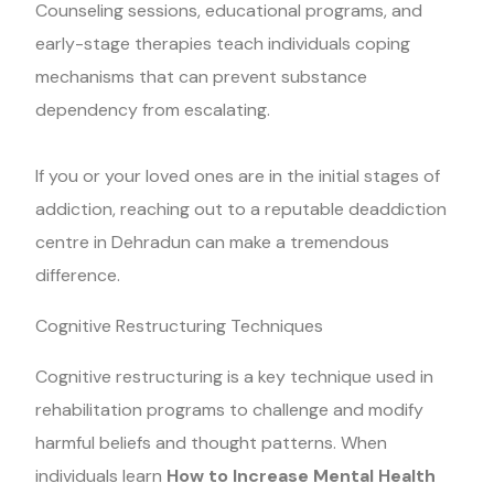
Counseling sessions, educational programs, and
early-stage therapies teach individuals coping
mechanisms that can prevent substance
dependency from escalating.
If you or your loved ones are in the initial stages of
addiction, reaching out to a reputable deaddiction
centre in Dehradun can make a tremendous
difference.
Cognitive Restructuring Techniques
Cognitive restructuring is a key technique used in
rehabilitation programs to challenge and modify
harmful beliefs and thought patterns. When
individuals learn
How to Increase Mental Health