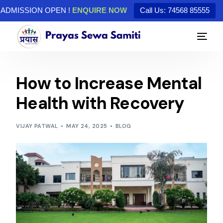
ADMISSION OPEN !
ENQUIRE NOW
Call Us: 74568 85555
How to Increase Mental
Health with Recovery
VIJAY PATWAL
MAY 24, 2025
BLOG