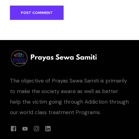
The objective of Prayas Sewa Samiti is primarily
to make the society aware as well as better
help the victim going through Addiction through
our world class treatment Programs.