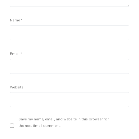
Name
*
Email
*
Website
Save my name, email, and website in this browser for
the next time I comment.