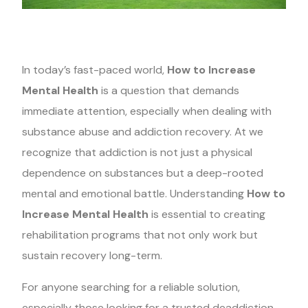
In today’s fast-paced world,
How to Increase
Mental Health
is a question that demands
immediate attention, especially when dealing with
substance abuse and addiction recovery. At we
recognize that addiction is not just a physical
dependence on substances but a deep-rooted
mental and emotional battle. Understanding
How to
Increase Mental Health
is essential to creating
rehabilitation programs that not only work but
sustain recovery long-term.
For anyone searching for a reliable solution,
especially those looking for a trusted deaddiction