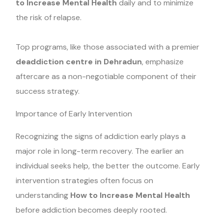
to Increase Mental Health
daily and to minimize
the risk of relapse.
Top programs, like those associated with a premier
deaddiction centre in Dehradun
, emphasize
aftercare as a non-negotiable component of their
success strategy.
Importance of Early Intervention
Recognizing the signs of addiction early plays a
major role in long-term recovery. The earlier an
individual seeks help, the better the outcome. Early
intervention strategies often focus on
understanding
How to Increase Mental Health
before addiction becomes deeply rooted.