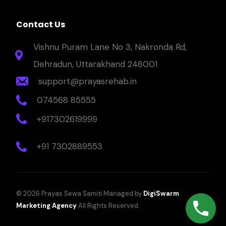
Contact Us
Vishnu Puram Lane No 3, Nakronda Rd,
Dehradun, Uttarakhand 248001
support@prayasrehab.in
074568 85555
+917302619999
+91 7302889553
© 2026 Prayas Sewa Samiti Managed by
DigiSwarm
Marketing Agency
All Rights Reserved.