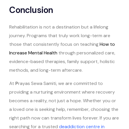
Conclusion
Rehabilitation is not a destination but a lifelong
journey. Programs that truly work long-term are
those that consistently focus on teaching
How to
Increase Mental Health
through personalized care,
evidence-based therapies, family support, holistic
methods, and long-term aftercare.
At
P
rayas Sewa Samiti, we are committed to
providing a nurturing environment where recovery
becomes a reality, not just a hope. Whether you or
a loved one is seeking help, remember, choosing the
right path now can transform lives forever. If you are
searching for a trusted
deaddiction centre in