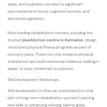
sleep, and hydration can lead to significant
improvements in mood, cognitive function, and
emotional regulation.
Most leading rehabilitation centers, including the
trusted
deaddiction centre in Dehradun
, design
structured physical fitness programs as part of
recovery plans. These not only enhance physical
stamina but also build emotional resilience, making it
easier to stay committed to sobriety.
Skill Development Workshops
Skill development is often an overlooked but vital
part of long-term rehabilitation success. Learning
new skills or enhancing existing talents gives