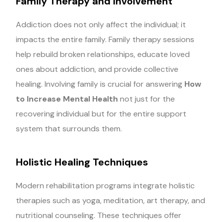
Family Therapy and Involvement
Addiction does not only affect the individual; it
impacts the entire family. Family therapy sessions
help rebuild broken relationships, educate loved
ones about addiction, and provide collective
healing. Involving family is crucial for answering
How
to Increase Mental Health
not just for the
recovering individual but for the entire support
system that surrounds them.
Holistic Healing Techniques
Modern rehabilitation programs integrate holistic
therapies such as yoga, meditation, art therapy, and
nutritional counseling. These techniques offer