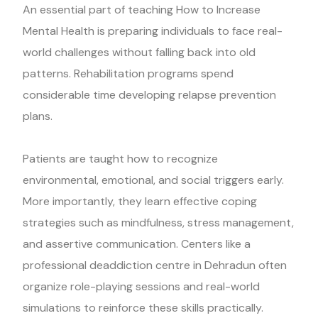
An essential part of teaching How to Increase
Mental Health is preparing individuals to face real-
world challenges without falling back into old
patterns. Rehabilitation programs spend
considerable time developing relapse prevention
plans.
Patients are taught how to recognize
environmental, emotional, and social triggers early.
More importantly, they learn effective coping
strategies such as mindfulness, stress management,
and assertive communication. Centers like a
professional deaddiction centre in Dehradun often
organize role-playing sessions and real-world
simulations to reinforce these skills practically.