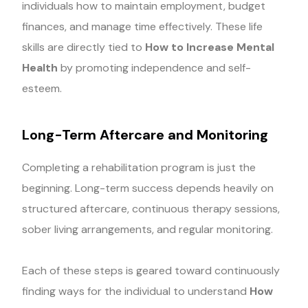
individuals how to maintain employment, budget
finances, and manage time effectively. These life
skills are directly tied to
How to Increase Mental
Health
by promoting independence and self-
esteem.
Long-Term Aftercare and Monitoring
Completing a rehabilitation program is just the
beginning. Long-term success depends heavily on
structured aftercare, continuous therapy sessions,
sober living arrangements, and regular monitoring.
Each of these steps is geared toward continuously
finding ways for the individual to understand
How