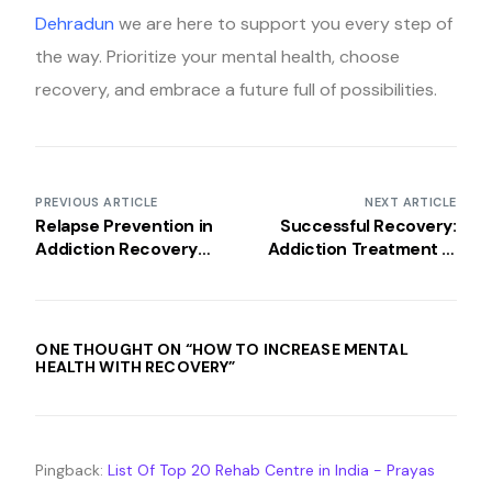
Dehradun
we are here to support you every step of
the way. Prioritize your mental health, choose
recovery, and embrace a future full of possibilities.
PREVIOUS ARTICLE
NEXT ARTICLE
Relapse Prevention in
Successful Recovery:
Addiction Recovery
Addiction Treatment in
Programs
India
ONE THOUGHT ON “
HOW TO INCREASE MENTAL
HEALTH WITH RECOVERY
”
Pingback:
List Of Top 20 Rehab Centre in India - Prayas