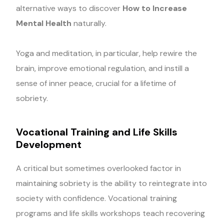
alternative ways to discover
How to Increase
Mental Health
naturally.
Yoga and meditation, in particular, help rewire the
brain, improve emotional regulation, and instill a
sense of inner peace, crucial for a lifetime of
sobriety.
Vocational Training and Life Skills
Development
A critical but sometimes overlooked factor in
maintaining sobriety is the ability to reintegrate into
society with confidence. Vocational training
programs and life skills workshops teach recovering