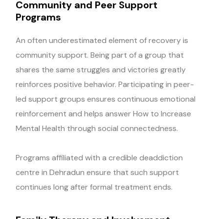
Community and Peer Support
Programs
An often underestimated element of recovery is
community support. Being part of a group that
shares the same struggles and victories greatly
reinforces positive behavior. Participating in peer-
led support groups ensures continuous emotional
reinforcement and helps answer How to Increase
Mental Health through social connectedness.
Programs affiliated with a credible deaddiction
centre in Dehradun ensure that such support
continues long after formal treatment ends.