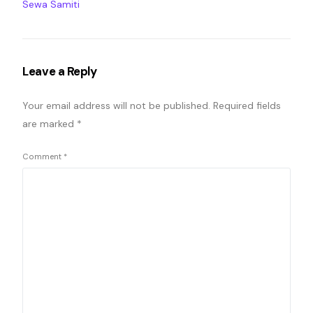
Sewa Samiti
Leave a Reply
Your email address will not be published.
Required fields
are marked
*
Comment
*