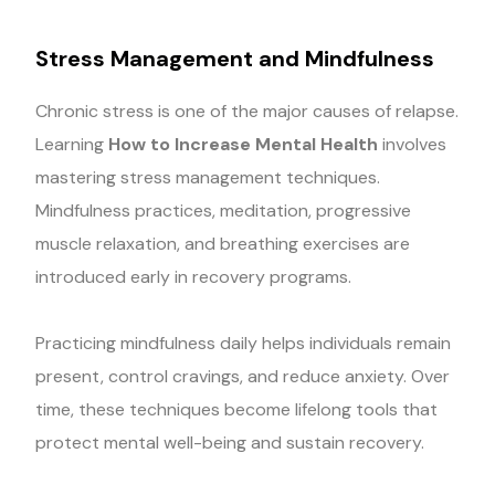
Stress Management and Mindfulness
Chronic stress is one of the major causes of relapse.
Learning
How to Increase Mental Health
involves
mastering stress management techniques.
Mindfulness practices, meditation, progressive
muscle relaxation, and breathing exercises are
introduced early in recovery programs.
Practicing mindfulness daily helps individuals remain
present, control cravings, and reduce anxiety. Over
time, these techniques become lifelong tools that
protect mental well-being and sustain recovery.