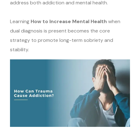
address both addiction and mental health.
Learning
How to Increase Mental Health
when
dual diagnosis is present becomes the core
strategy to promote long-term sobriety and
stability.