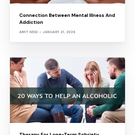
Connection Between Mental Illness And
Addiction
AMIT NEGI
JANUARY 21, 2026
Therapy For Long-Term Sobriety