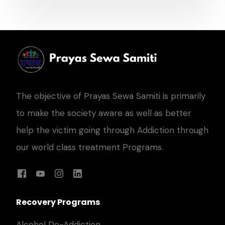
The objective of Prayas Sewa Samiti is primarily
to make the society aware as well as better
help the victim going through Addiction through
our world class treatment Programs.
Recovery Programs
Alcohol De-Addiction