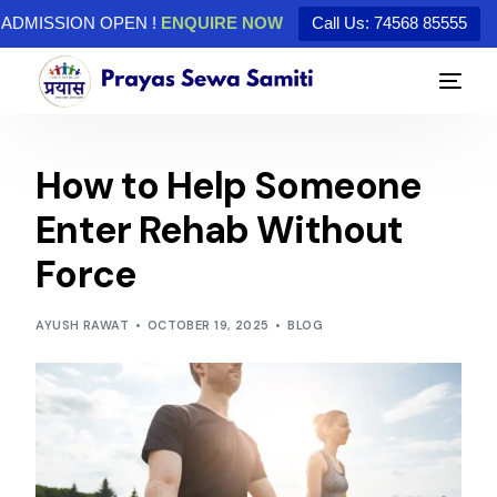
ADMISSION OPEN !
ENQUIRE NOW
Call Us: 74568 85555
How to Help Someone
Enter Rehab Without
Force
AYUSH RAWAT
OCTOBER 19, 2025
BLOG