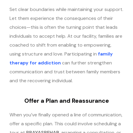
Set clear boundaries while maintaining your support.
Let them experience the consequences of their
choices—this is often the turning point that leads
individuals to accept help. At our facility, families are
coached to shift from enabling to empowering,
using structure and love. Participating in
family
therapy for addiction
can further strengthen
communication and trust between family members
and the recovering individual.
Offer a Plan and Reassurance
When you’ve finally opened a line of communication,
offer a specific plan. This could involve scheduling a
tour at
PRAYASREHAB
, arranging a consultation, or