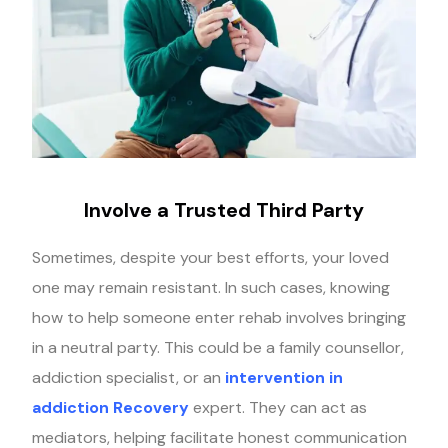
Involve a Trusted Third Party
Sometimes, despite your best efforts, your loved
one may remain resistant. In such cases, knowing
how to help someone enter rehab involves bringing
in a neutral party. This could be a family counsellor,
addiction specialist, or an
intervention in
addiction Recovery
expert. They can act as
mediators, helping facilitate honest communication