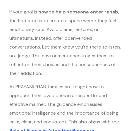
If your goal is
how to help someone enter rehab
,
the first step is to create a space where they feel
emotionally safe. Avoid blame, lectures, or
ultimatums. Instead, offer open-ended
conversations. Let them know you’re there to listen,
not judge. This environment encourages them to
reflect on their choices and the consequences of
their addiction.
At PRAYASREHAB, families are taught how to
approach their loved ones in a respectful and
effective manner. The guidance emphasises
emotional intelligence and the importance of being
calm, clear, and consistent. This also aligns with the
Role of Family in Addiction Recovery
—