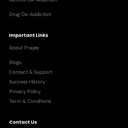
Drug De-Addiction
Important Links
About Prayas
Blogs
Contact & Support
Success History
Privacy Policy
Term & Conditions
Contact Us