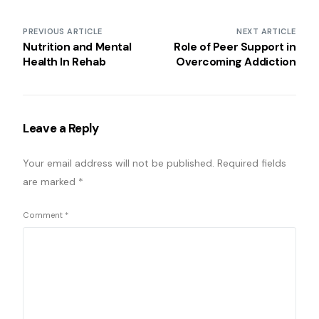
PREVIOUS ARTICLE
NEXT ARTICLE
Nutrition and Mental
Role of Peer Support in
Health In Rehab
Overcoming Addiction
Leave a Reply
Your email address will not be published.
Required fields
are marked
*
Comment
*