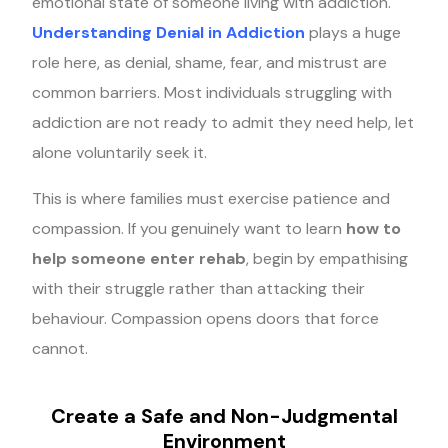
emotional state of someone living with addiction.
Understanding Denial in Addiction
plays a huge
role here, as denial, shame, fear, and mistrust are
common barriers. Most individuals struggling with
addiction are not ready to admit they need help, let
alone voluntarily seek it.
This is where families must exercise patience and
compassion. If you genuinely want to learn
how to
help someone enter rehab
, begin by empathising
with their struggle rather than attacking their
behaviour. Compassion opens doors that force
cannot.
Create a Safe and Non-Judgmental
Environment