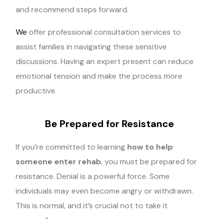
and recommend steps forward.
We
offer professional consultation services to
assist families in navigating these sensitive
discussions. Having an expert present can reduce
emotional tension and make the process more
productive.
Be Prepared for Resistance
If you’re committed to learning
how to help
someone enter rehab
, you must be prepared for
resistance. Denial is a powerful force. Some
individuals may even become angry or withdrawn.
This is normal, and it’s crucial not to take it