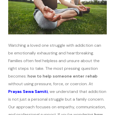
Watching a loved one struggle with addiction can
be emotionally exhausting and heartbreaking.
Families often feel helpless and unsure about the
right steps to take. The most pressing question
becomes:
how to help someone enter rehab
without using pressure, force, or coercion. At
Prayas Sewa Samiti
,
we understand that addiction
is not just a personal struggle but a family concern.
Our approach focuses on empathy, communication,
and professional support. If you’re wondering
how