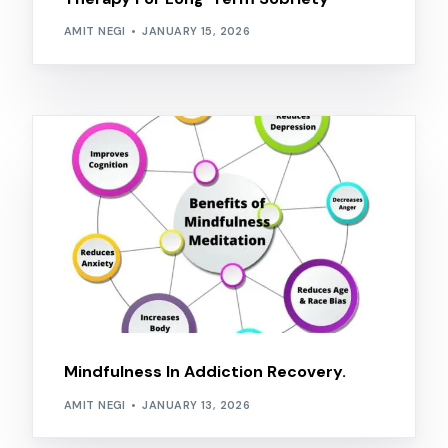
AMIT NEGI
JANUARY 15, 2026
Mindfulness In Addiction Recovery.
AMIT NEGI
JANUARY 13, 2026