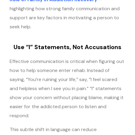
highlighting how strong family communication and
support are key factors in motivating a person to
seek help.
Use “I” Statements, Not Accusations
Effective communication is critical when figuring out
how to help someone enter rehab. Instead of
saying, “You’re ruining your life,” say, “I feel scared
and helpless when I see you in pain.” “I” statements
show your concern without placing blame, making it
easier for the addicted person to listen and
respond.
This subtle shift in language can reduce