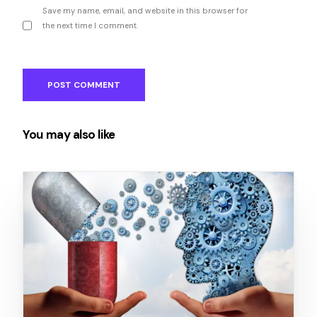
Save my name, email, and website in this browser for
the next time I comment.
You may also like