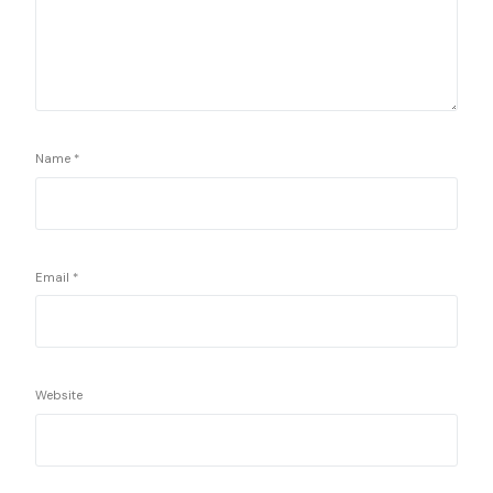
Name
*
Email
*
Website