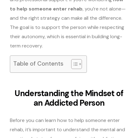
to help someone enter rehab
, you’re not alone—
and the right strategy can make all the difference.
The goal is to support the person while respecting
their autonomy, which is essential in building long-
term recovery.
Table of Contents
Understanding the Mindset of
an Addicted Person
Before you can learn how to help someone enter
rehab, it’s important to understand the mental and