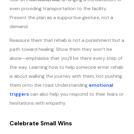
even providing transportation to the facility.
Present the plan as a supportive gesture, not a
demand.
Reassure them that rehab is not a punishment but a
path toward healing. Show them they won’t be
alone—emphasise that you’ll be there every step of
the way. Learning how to help someone enter rehab
is about walking the journey with them, not pushing
them onto the road. Understanding
emotional
triggers
can also help you respond to their fears or
hesitations with empathy.
Celebrate Small Wins