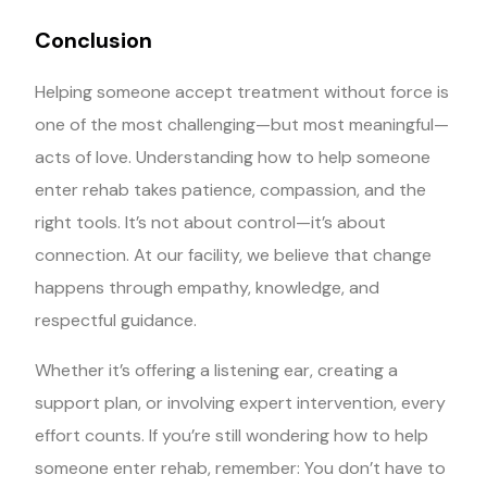
Conclusion
Helping someone accept treatment without force is
one of the most challenging—but most meaningful—
acts of love. Understanding how to help someone
enter rehab takes patience, compassion, and the
right tools. It’s not about control—it’s about
connection. At our facility, we believe that change
happens through empathy, knowledge, and
respectful guidance.
Whether it’s offering a listening ear, creating a
support plan, or involving expert intervention, every
effort counts. If you’re still wondering how to help
someone enter rehab, remember: You don’t have to