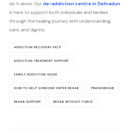
do it alone. Our
de-addiction centre in Dehradun
is here to support both individuals and families
through the healing journey with understanding,
care, and dignity.
ADDICTION RECOVERY HELP
ADDICTION TREATMENT SUPPORT
FAMILY ADDICTION GUIDE
HOW TO HELP SOMEONE ENTER REHAB
PRAYASREHAB
REHAB SUPPORT
REHAB WITHOUT FORCE