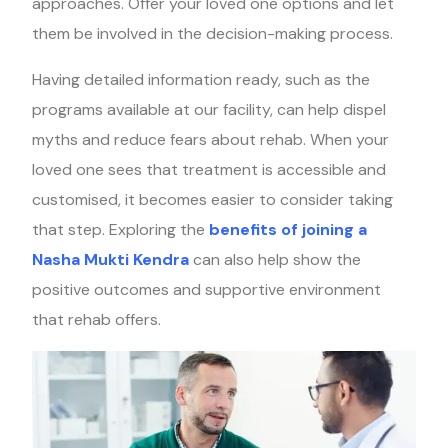
approaches. Offer your loved one options and let
them be involved in the decision-making process.
Having detailed information ready, such as the
programs available at our facility, can help dispel
myths and reduce fears about rehab. When your
loved one sees that treatment is accessible and
customised, it becomes easier to consider taking
that step. Exploring the
benefits of joining a
Nasha Mukti Kendra
can also help show the
positive outcomes and supportive environment
that rehab offers.