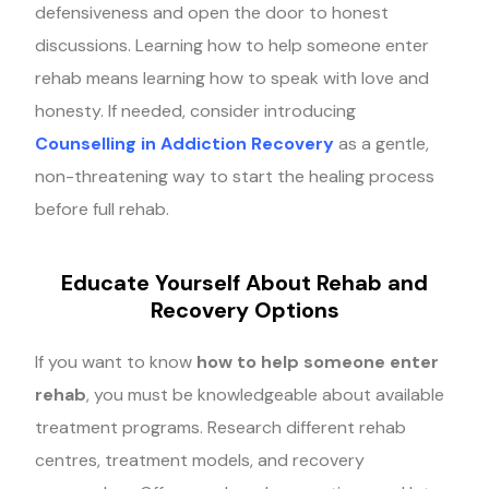
defensiveness and open the door to honest
discussions. Learning how to help someone enter
rehab means learning how to speak with love and
honesty. If needed, consider introducing
Counselling in Addiction Recovery
as a gentle,
non-threatening way to start the healing process
before full rehab.
Educate Yourself About Rehab and
Recovery Options
If you want to know
how to help someone enter
rehab
, you must be knowledgeable about available
treatment programs. Research different rehab
centres, treatment models, and recovery