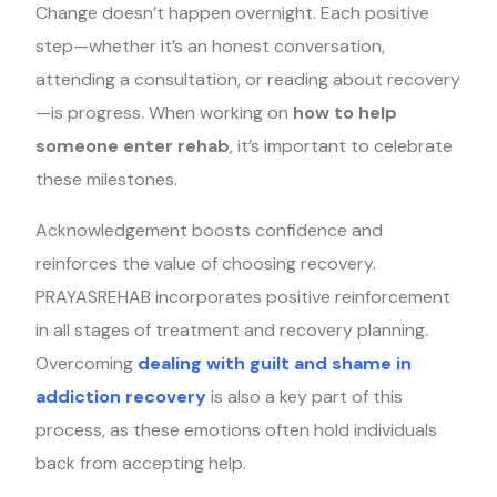
Change doesn’t happen overnight. Each positive
step—whether it’s an honest conversation,
attending a consultation, or reading about recovery
—is progress. When working on
how to help
someone enter rehab
, it’s important to celebrate
these milestones.
Acknowledgement boosts confidence and
reinforces the value of choosing recovery.
PRAYASREHAB incorporates positive reinforcement
in all stages of treatment and recovery planning.
Overcoming
dealing with guilt and shame in
addiction recovery
is also a key part of this
process, as these emotions often hold individuals
back from accepting help.