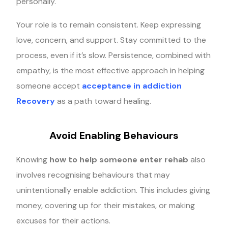
personally.
Your role is to remain consistent. Keep expressing
love, concern, and support. Stay committed to the
process, even if it’s slow. Persistence, combined with
empathy, is the most effective approach in helping
someone accept
acceptance in addiction
Recovery
as a path toward healing.
Avoid Enabling Behaviours
Knowing
how to help someone enter rehab
also
involves recognising behaviours that may
unintentionally enable addiction. This includes giving
money, covering up for their mistakes, or making
excuses for their actions.