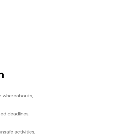
n
eir whereabouts,
sed deadlines,
nsafe activities,