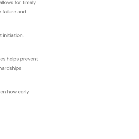
 allows for timely
 failure and
initiation,
ages helps prevent
 hardships
een how early