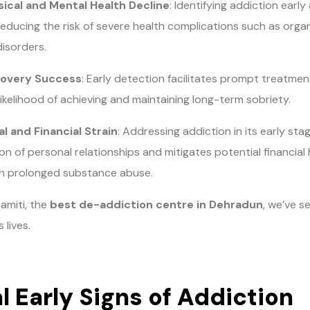
ical and Mental Health Decline
: Identifying addiction early
reducing the risk of severe health complications such as organ
disorders.
overy Success
: Early detection facilitates prompt treatment 
likelihood of achieving and maintaining long-term sobriety.
l and Financial Strain
: Addressing addiction in its early st
on of personal relationships and mitigates potential financial
th prolonged substance abuse.
amiti, the
best de-addiction centre in Dehradun
, we’ve s
 lives.
l Early Signs of Addiction