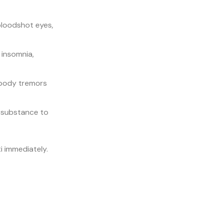
bloodshot eyes,
 insomnia,
 body tremors
e substance to
i immediately.