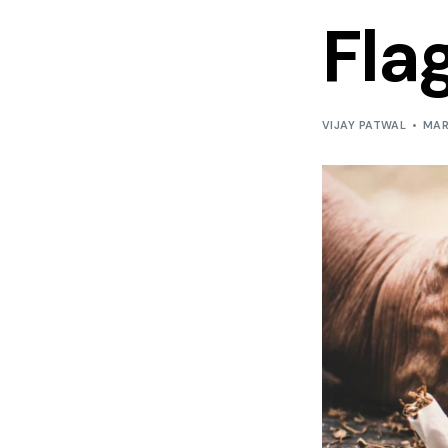
Fla
VIJAY PATWAL
MAR