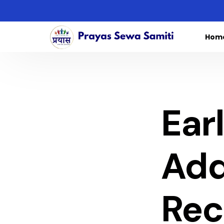
Hom
Ear
Add
Rec