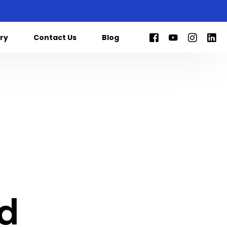
ry
Contact Us
Blog
ed