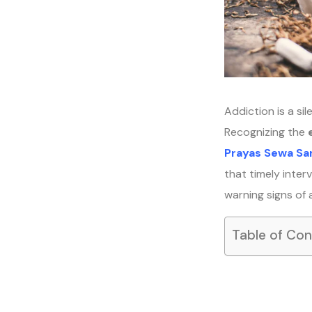
Addiction is a sil
Recognizing the
Prayas Sewa Sa
that timely interv
warning signs of 
Table of Co