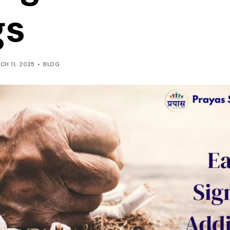
gs
CH 11, 2025
BLOG