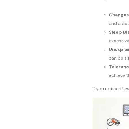
Changes
and a dec
Sleep Di
excessive
Unexplai
can be s
Toleranc
achieve t
If you notice the