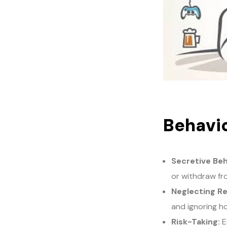
Behavio
Secretive Beh
or withdraw fro
Neglecting Re
and ignoring h
Risk-Taking:
En