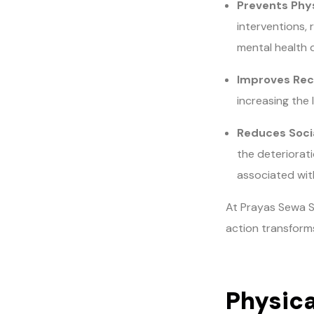
Prevents Phys
interventions, 
mental health 
Improves Rec
increasing the 
Reduces Socia
the deteriorati
associated wi
At Prayas Sewa S
action transforms
Physica