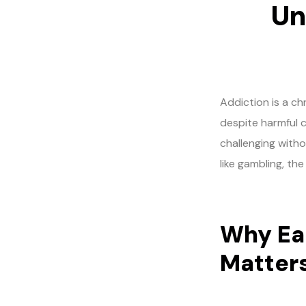
Un
Addiction is a c
despite harmful 
challenging witho
like gambling, th
Why Ear
Matter