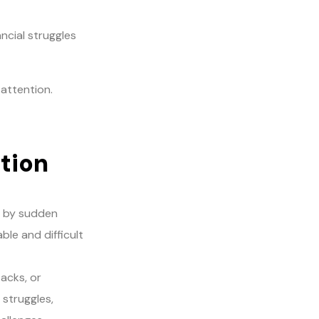
ncial struggles
attention.
ction
d by sudden
ble and difficult
acks, or
 struggles,