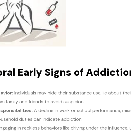
ral Early Signs of Addictio
avior:
Individuals may hide their substance use, lie about th
m family and friends to avoid suspicion.
sponsibilities:
A decline in work or school performance, mis
ousehold duties can indicate addiction.
gaging in reckless behaviors like driving under the influence, u