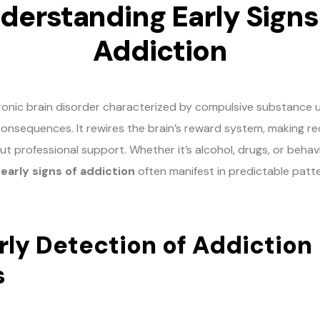
derstanding Early Signs
Addiction
hronic brain disorder characterized by compulsive substance 
consequences. It rewires the brain’s reward system, making r
ut professional support. Whether it’s alcohol, drugs, or behav
e
early signs of addiction
often manifest in predictable patte
ly Detection of Addiction
s