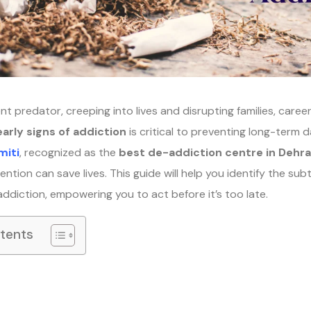
ent predator, creeping into lives and disrupting families, caree
early signs of addiction
is critical to preventing long-term 
miti
, recognized as the
best de-addiction centre in Dehr
ention can save lives. This guide will help you identify the subtl
addiction, empowering you to act before it’s too late.
ntents