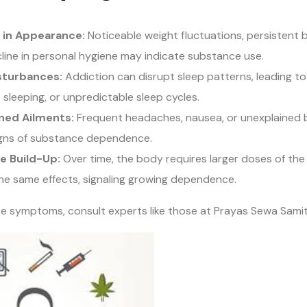
 in Appearance:
Noticeable weight fluctuations, persistent 
line in personal hygiene may indicate substance use.
sturbances:
Addiction can disrupt sleep patterns, leading to
 sleeping, or unpredictable sleep cycles.
ned Ailments:
Frequent headaches, nausea, or unexplained
igns of substance dependence.
e Build-Up:
Over time, the body requires larger doses of th
he same effects, signaling growing dependence.
se symptoms, consult experts like those at Prayas Sewa Samit