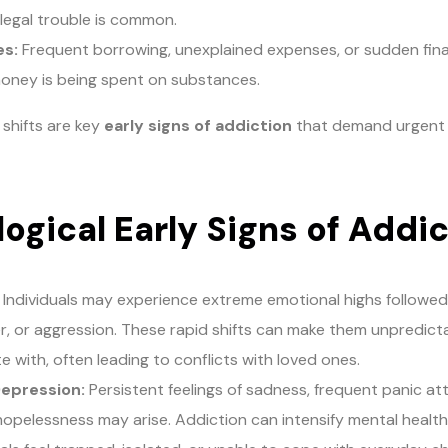
 legal trouble is common.
es:
Frequent borrowing, unexplained expenses, or sudden fina
oney is being spent on substances.
 shifts are key
early signs of addiction
that demand urgent 
ogical Early Signs of Addi
Individuals may experience extreme emotional highs followe
nger, or aggression. These rapid shifts can make them unpredicta
 with, often leading to conflicts with loved ones.
Depression:
Persistent feelings of sadness, frequent panic att
opelessness may arise. Addiction can intensify mental health