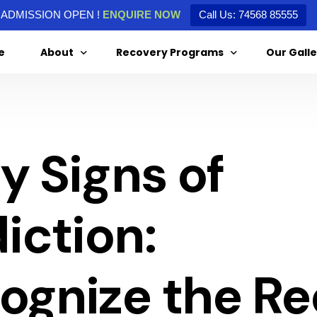
ADMISSION OPEN !
ENQUIRE NOW
Call Us: 74568 85555
e
About
Recovery Programs
Our Galle
About Us
Alcohol De-Addiction
ly Signs of
Special Message From Our Director
Drug De-Addiction
Treatment Agreement
iction:
ognize the R