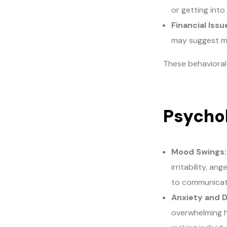
or getting into
Financial Issu
may suggest m
These behavioral
Psychol
Mood Swings:
irritability, a
to communicate
Anxiety and 
overwhelming h