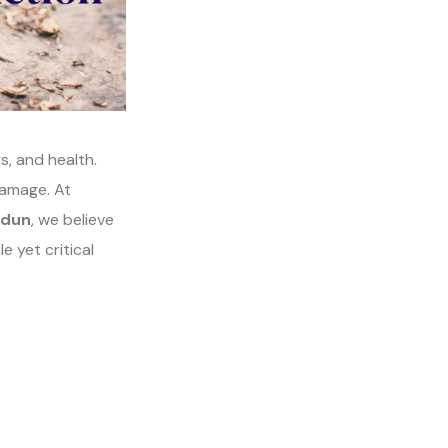
rs, and health.
damage. At
adun
, we believe
e yet critical