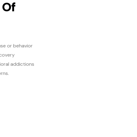
 Of
use or behavior
ecovery
ioral addictions
rns.