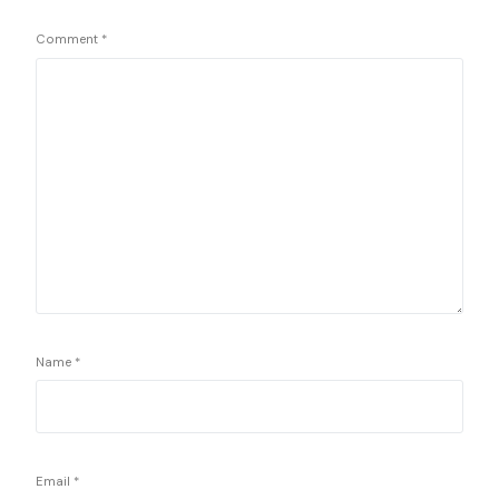
Comment
*
Name
*
Email
*