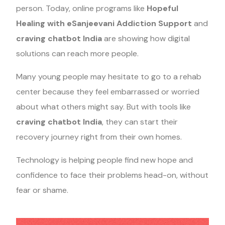
person. Today, online programs like
Hopeful
Healing with eSanjeevani Addiction Support
and
craving chatbot India
are showing how digital
solutions can reach more people.
Many young people may hesitate to go to a rehab
center because they feel embarrassed or worried
about what others might say. But with tools like
craving chatbot India
, they can start their
recovery journey right from their own homes.
Technology is helping people find new hope and
confidence to face their problems head-on, without
fear or shame.