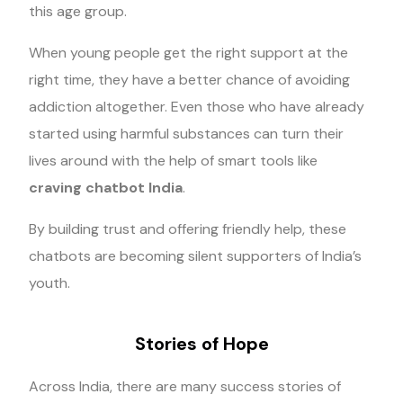
this age group.
When young people get the right support at the
right time, they have a better chance of avoiding
addiction altogether. Even those who have already
started using harmful substances can turn their
lives around with the help of smart tools like
craving chatbot India
.
By building trust and offering friendly help, these
chatbots are becoming silent supporters of India’s
youth.
Stories of Hope
Across India, there are many success stories of