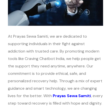
At Prayas Sewa Samiti, we are dedicated to
supporting individuals in their fight against
addiction with trusted care. By promoting modern
tools like Craving Chatbot India, we help people get
the support they need anytime, anywhere. Our
commitment is to provide ethical, safe, and
personalized recovery help. Through a mix of expert
guidance and smart technology, we are changing
lives for the better. With
Prayas Sewa Samiti
, every
step toward recovery is filled with hope and dignity.