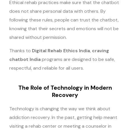
Ethical rehab practices make sure that the chatbot
does not share personal data with others. By
following these rules, people can trust the chatbot,
knowing that their secrets and emotions will not be
shared without permission.
Thanks to
Digital Rehab Ethics India
,
craving
chatbot India
programs are designed to be safe,
respectful, and reliable for all users.
The Role of Technology in Modern
Recovery
Technology is changing the way we think about
addiction recovery. In the past, getting help meant
visiting a rehab center or meeting a counselor in