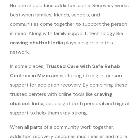
No one should face addiction alone. Recovery works
best when families, friends, schools, and
communities come together to support the person
in need. Along with family support, technology like
craving chatbot India
plays a big role in this
network.
In some places,
Trusted Care with Safe Rehab
Centres in Mizoram
is offering strong in-person
support for addiction recovery. By combining these
trusted centers with online tools like
craving
chatbot India
, people get both personal and digital
support to help them stay strong.
When all parts of a community work together,
addiction recovery becomes much easier and more