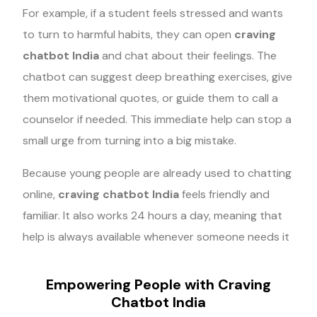
For example, if a student feels stressed and wants
to turn to harmful habits, they can open
craving
chatbot India
and chat about their feelings. The
chatbot can suggest deep breathing exercises, give
them motivational quotes, or guide them to call a
counselor if needed. This immediate help can stop a
small urge from turning into a big mistake.
Because young people are already used to chatting
online,
craving chatbot India
feels friendly and
familiar. It also works 24 hours a day, meaning that
help is always available whenever someone needs it
Empowering People with Craving
Chatbot India