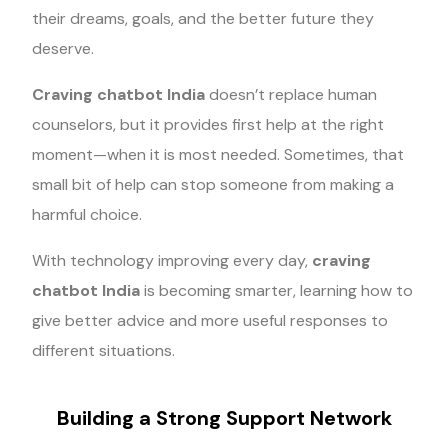
their dreams, goals, and the better future they
deserve.
Craving chatbot India
doesn’t replace human
counselors, but it provides first help at the right
moment—when it is most needed. Sometimes, that
small bit of help can stop someone from making a
harmful choice.
With technology improving every day,
craving
chatbot India
is becoming smarter, learning how to
give better advice and more useful responses to
different situations.
Building a Strong Support Network