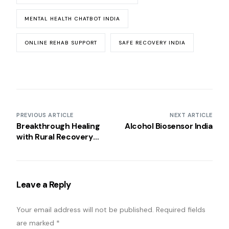
MENTAL HEALTH CHATBOT INDIA
ONLINE REHAB SUPPORT
SAFE RECOVERY INDIA
PREVIOUS ARTICLE
NEXT ARTICLE
Breakthrough Healing
Alcohol Biosensor India
with Rural Recovery
Groups India
Leave a Reply
Your email address will not be published.
Required fields
are marked
*