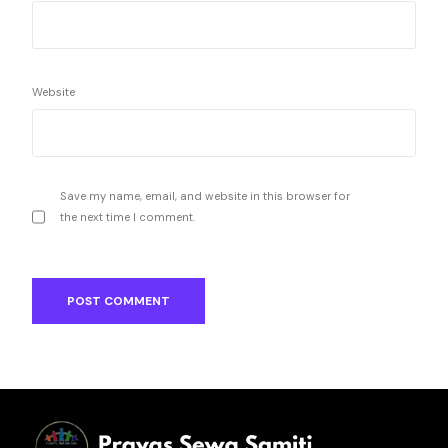
Website
Save my name, email, and website in this browser for
the next time I comment.