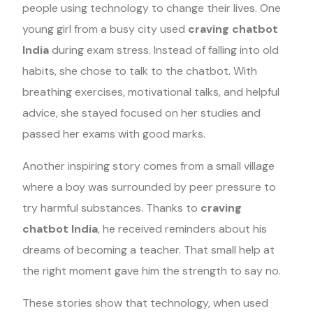
people using technology to change their lives. One
young girl from a busy city used
craving chatbot
India
during exam stress. Instead of falling into old
habits, she chose to talk to the chatbot. With
breathing exercises, motivational talks, and helpful
advice, she stayed focused on her studies and
passed her exams with good marks.
Another inspiring story comes from a small village
where a boy was surrounded by peer pressure to
try harmful substances. Thanks to
craving
chatbot India
, he received reminders about his
dreams of becoming a teacher. That small help at
the right moment gave him the strength to say no.
These stories show that technology, when used