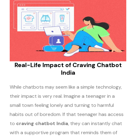
Real-Life Impact of Craving Chatbot
India
While chatbots may seem like a simple technology,
their impact is very real. Imagine a teenager in a
small town feeling lonely and turning to harmful
habits out of boredom. If that teenager has access
to
craving chatbot India
, they can instantly chat
with a supportive program that reminds them of