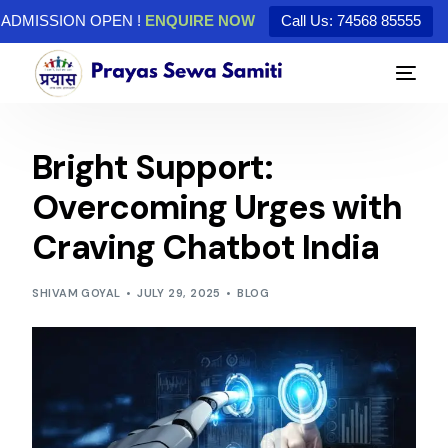
ADMISSION OPEN !
ENQUIRE NOW
Call Us: 74568 85555
Bright Support:
Overcoming Urges with
Craving Chatbot India
SHIVAM GOYAL
JULY 29, 2025
BLOG