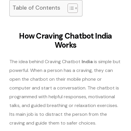
Table of Contents
How Craving Chatbot India
Works
The idea behind Craving Chatbot
India
is simple but
powerful. When a person has a craving, they can
open the chatbot on their mobile phone or
computer and start a conversation. The chatbot is
programmed with helpful responses, motivational
talks, and guided breathing or relaxation exercises.
Its main job is to distract the person from the
craving and guide them to safer choices.