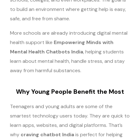
to build an environment where getting help is easy,
safe, and free from shame.
More schools are already introducing digital mental
health support like
Empowering Minds with
Mental Health Chatbots India
, helping students
learn about mental health, handle stress, and stay
away from harmful substances.
Why Young People Benefit the Most
Teenagers and young adults are some of the
smartest technology users today. They are quick to
learn apps, websites, and digital platforms. That’s
why
craving chatbot India
is perfect for helping