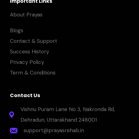
Important Links
About Prayas
Blogs
Contact & Support
Success History
Privacy Policy
Term & Conditions
Contact Us
Vishnu Puram Lane No 3, Nakronda Rd,
Dehradun, Uttarakhand 248001
support@prayasrehab.in