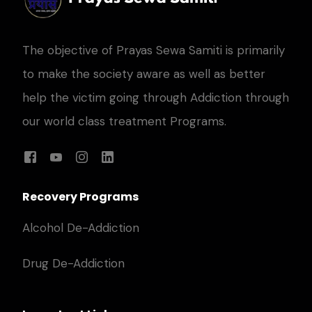
The objective of Prayas Sewa Samiti is primarily
to make the society aware as well as better
help the victim going through Addiction through
our world class treatment Programs.
Recovery Programs
Alcohol De-Addiction
Drug De-Addiction