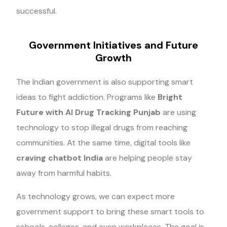
successful.
Government Initiatives and Future
Growth
The Indian government is also supporting smart
ideas to fight addiction. Programs like
Bright
Future with AI Drug Tracking Punjab
are using
technology to stop illegal drugs from reaching
communities. At the same time, digital tools like
craving chatbot India
are helping people stay
away from harmful habits.
As technology grows, we can expect more
government support to bring these smart tools to
schools, colleges, and even workplaces. The goal is