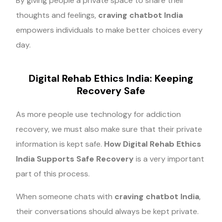
By giving people a private space to share their
thoughts and feelings,
craving chatbot India
empowers individuals to make better choices every
day.
Digital Rehab Ethics India: Keeping
Recovery Safe
As more people use technology for addiction
recovery, we must also make sure that their private
information is kept safe.
How Digital Rehab Ethics
India Supports Safe Recovery
is a very important
part of this process.
When someone chats with
craving chatbot India
,
their conversations should always be kept private.