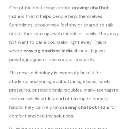
One of the best things about
craving chatbot
India
is that it helps people help themselves.
Sometimes, people may feel shy or scared to talk
about their cravings with friends or family. They may
not want to call a counselor right away. This is
where
craving chatbot India
shines—it gives
private, judgment-free support instantly.
This new technology is especially helpful for
students and young adults. During exams, family
pressures, or relationship troubles, many teenagers
feel overwhelmed. Instead of turning to harmful
habits, they can rely on
craving chatbot India
for
comfort and healthy solutions.