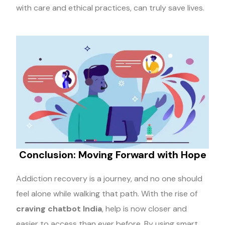
with care and ethical practices, can truly save lives.
Conclusion: Moving Forward with Hope
Addiction recovery is a journey, and no one should
feel alone while walking that path. With the rise of
craving chatbot India
, help is now closer and
easier to access than ever before. By using smart