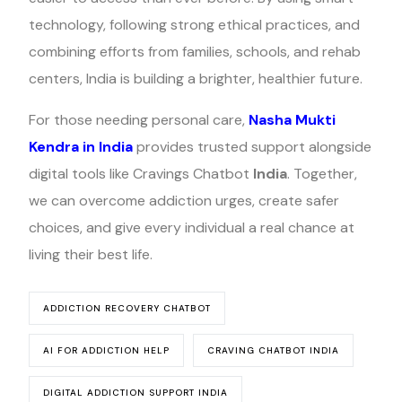
technology, following strong ethical practices, and
combining efforts from families, schools, and rehab
centers, India is building a brighter, healthier future.
For those needing personal care,
Nasha Mukti
Kendra in India
provides trusted support alongside
digital tools like Cravings Chatbot
India
. Together,
we can overcome addiction urges, create safer
choices, and give every individual a real chance at
living their best life.
ADDICTION RECOVERY CHATBOT
AI FOR ADDICTION HELP
CRAVING CHATBOT INDIA
DIGITAL ADDICTION SUPPORT INDIA