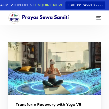
ADMISSION OPEN !
ENQUIRE NOW
Call Us: 74568 85555
Transform Recovery with Yoga VR