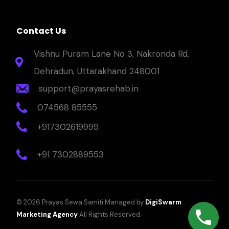
Contact Us
Vishnu Puram Lane No 3, Nakronda Rd,
Dehradun, Uttarakhand 248001
support@prayasrehab.in
074568 85555
+917302619999
+91 7302889553
© 2026 Prayas Sewa Samiti Managed by
DigiSwarm
Marketing Agency
All Rights Reserved.