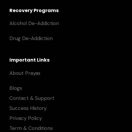
Recovery Programs
Alcohol De-Addiction
Drug De-Addiction
Important Links
About Prayas
Blogs
Contact & Support
Success History
Privacy Policy
Term & Conditions