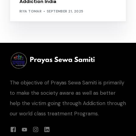
Addiction India
RIYA TOMAR
SEPTEMBER 21, 2025
The objective of Prayas Sewa Samiti is primarily
to make the society aware as well as better
help the victim going through Addiction through
our world class treatment Programs.