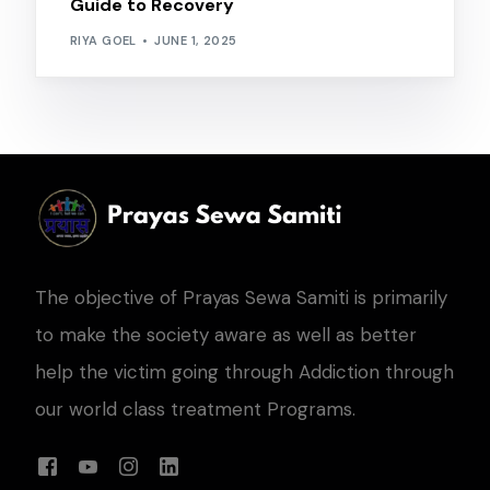
Guide to Recovery
RIYA GOEL
JUNE 1, 2025
The objective of Prayas Sewa Samiti is primarily
to make the society aware as well as better
help the victim going through Addiction through
our world class treatment Programs.