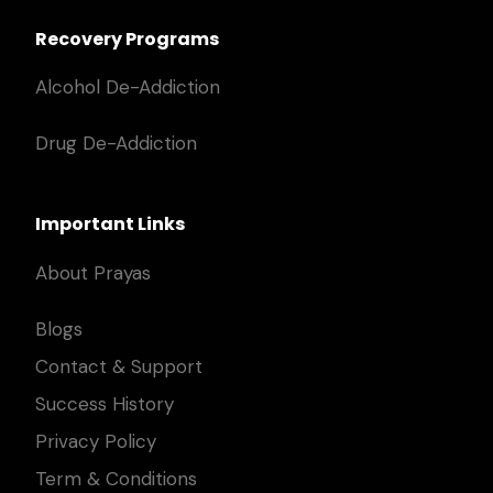
Recovery Programs
Alcohol De-Addiction
Drug De-Addiction
Important Links
About Prayas
Blogs
Contact & Support
Success History
Privacy Policy
Term & Conditions