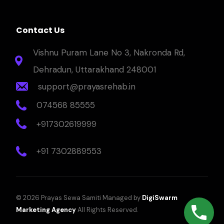
Contact Us
Vishnu Puram Lane No 3, Nakronda Rd,
Dehradun, Uttarakhand 248001
support@prayasrehab.in
074568 85555
+917302619999
+91 7302889553
© 2026 Prayas Sewa Samiti Managed by
DigiSwarm
Marketing Agency
All Rights Reserved.