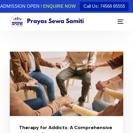
ADMISSION OPEN !
ENQUIRE NOW
Call Us: 74568 85555
Therapy for Addicts: A Comprehensive