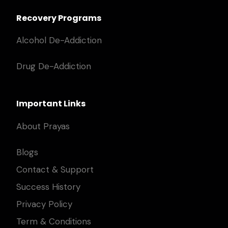
Recovery Programs
Alcohol De-Addiction
Drug De-Addiction
Important Links
About Prayas
Blogs
Contact & Support
Success History
Privacy Policy
Term & Conditions