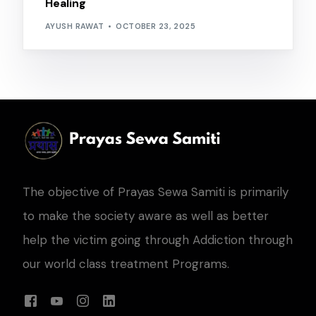
Healing
AYUSH RAWAT
OCTOBER 23, 2025
The objective of Prayas Sewa Samiti is primarily
to make the society aware as well as better
help the victim going through Addiction through
our world class treatment Programs.