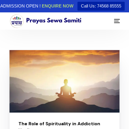
ADMISSION OPEN !
ENQUIRE NOW
Call Us: 74568 85555
The Role of Spirituality in Addiction