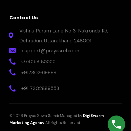
Contact Us
Vishnu Puram Lane No 3, Nakronda Rd,
Dehradun, Uttarakhand 248001
support@prayasrehab.in
074568 85555
+917302619999
+91 7302889553
© 2026 Prayas Sewa Samiti Managed by
DigiSwarm
Marketing Agency
All Rights Reserved.