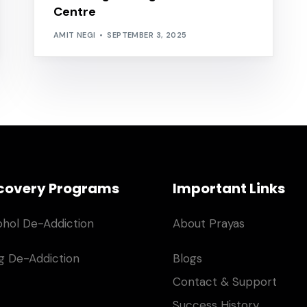
Centre
AMIT NEGI
SEPTEMBER 3, 2025
covery Programs
Important Links
ohol De-Addiction
About Prayas
g De-Addiction
Blogs
Contact & Support
Success History