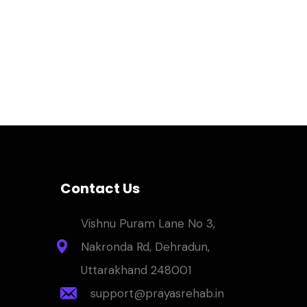
Contact Us
Vishnu Puram Lane No 3,
Nakronda Rd, Dehradun,
Uttarakhand 248001
support@prayasrehab.in