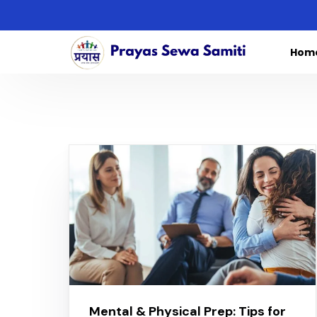
Hom
Mental & Physical Prep: Tips for