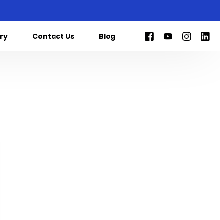
ry
Contact Us
Blog