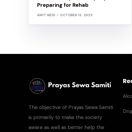
Preparing for Rehab
AMIT NEGI
OCTOBER 13, 2025
Re
Alc
The objective of Prayas Sewa Samiti
Dru
is primarily to make the society
aware as well as better help the