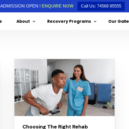
ADMISSION OPEN !
ENQUIRE NOW
Call Us: 74568 85555
e
About
Recovery Programs
Our Galle
About Us
Alcohol De-Addiction
Special Message From Our Director
Drug De-Addiction
Treatment Agreement
Choosing The Right Rehab