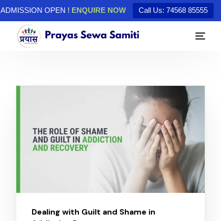
ADMISSION OPEN !
ENQUIRE NOW
Call Us: 74568 85555
Dealing with Guilt and Shame in