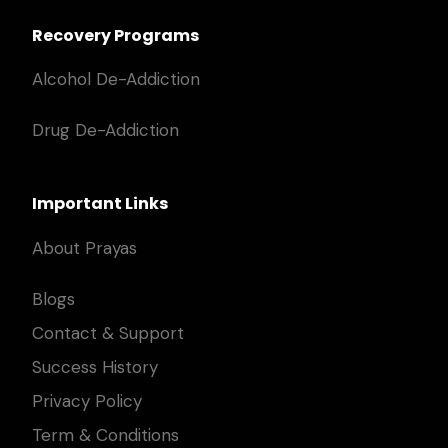
Recovery Programs
Alcohol De-Addiction
Drug De-Addiction
Important Links
About Prayas
Blogs
Contact & Support
Success History
Privacy Policy
Term & Conditions