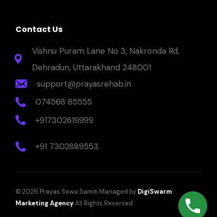
Contact Us
Vishnu Puram Lane No 3, Nakronda Rd,
Dehradun, Uttarakhand 248001
support@prayasrehab.in
074568 85555
+917302619999
+91 7302889553
© 2026 Prayas Sewa Samiti Managed by
DigiSwarm
Marketing Agency
All Rights Reserved.