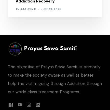
Addiction Recovery
AVIRAJ UNIYAL
JUNE 19, 2025
The objective of Prayas Sewa Samiti is primarily
to make the society aware as well as better
help the victim going through Addiction through
our world class treatment Programs.