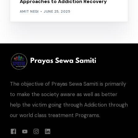
Approaches to Addiction Recovery
AMIT NEGI
JUNE 25, 2025
The objective of Prayas Sewa Samiti is primarily
to make the society aware as well as better
help the victim going through Addiction through
our world class treatment Programs.