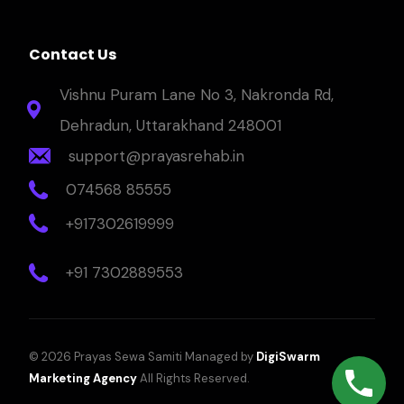
Contact Us
Vishnu Puram Lane No 3, Nakronda Rd,
Dehradun, Uttarakhand 248001
support@prayasrehab.in
074568 85555
+917302619999
+91 7302889553
© 2026 Prayas Sewa Samiti Managed by
DigiSwarm
Marketing Agency
All Rights Reserved.