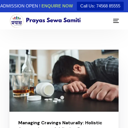
ADMISSION OPEN !
ENQUIRE NOW
Call Us: 74568 85555
Managing Cravings Naturally: Holistic