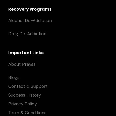
Recovery Programs
Alcohol De-Addiction
Drug De-Addiction
Important Links
About Prayas
Blogs
Contact & Support
Success History
Privacy Policy
Term & Conditions