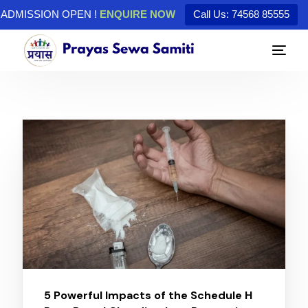
ADMISSION OPEN !
ENQUIRE NOW
Call Us: 74568 85555
5 Powerful Impacts of the Schedule H