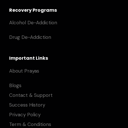
Recovery Programs
Alcohol De-Addiction
Drug De-Addiction
Important Links
About Prayas
Blogs
Contact & Support
Success History
Privacy Policy
Term & Conditions