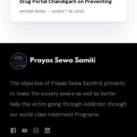
Drug Portal Chandigarh on Preventing
SHIVAM GOYAL
AUGUST 28, 2025
The objective of Prayas Sewa Samiti is primarily
to make the society aware as well as better
help the victim going through Addiction through
our world class treatment Programs.