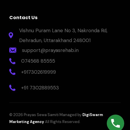
Contact Us
Vishnu Puram Lane No 3, Nakronda Rd,
Dehradun, Uttarakhand 248001
support@prayasrehab.in
074568 85555
+917302619999
+91 7302889553
© 2026 Prayas Sewa Samiti Managed by
DigiSwarm
Marketing Agency
All Rights Reserved.